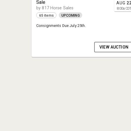
Sale
AUG
2
by 817 Horse Sales
8:00
a
CD
65 items
UPCOMING
Consignments Due July 25th.
VIEW AUCTION