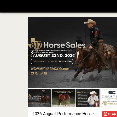
2026 August Performance Horse
STAR