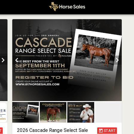
2026 Cascade Range Select Sale
T
START