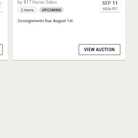
by 817 Horse Sales
2
SEP
11
T
8:00
a
PDT
2 items
UPCOMING
Consignments Due August 1st.
VIEW AUCTION